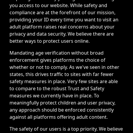
you access to our website. While safety and
compliance are at the forefront of our mission,
providing your ID every time you want to visit an
adult platform raises real concerns about your
privacy and data security. We believe there are
better ways to protect users online.
Mandating age verification without broad
enforcement gives platforms the choice of
whether or not to comply. As we've seen in other
states, this drives traffic to sites with far fewer
safety measures in place. Very few sites are able
to compare to the robust Trust and Safety
measures we currently have in place. To
meaningfully protect children and user privacy,
any approach should be enforced consistently
against all platforms offering adult content.
The safety of our users is a top priority. We believe