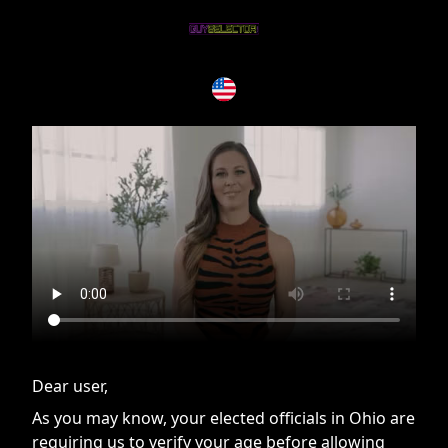
If you are having issues, please try disabling Adblock or
contact Adblock support to fix the issue
Dear user,
As you may know, your elected officials in Ohio are
requiring us to verify your age before allowing