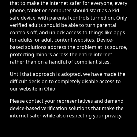
that to make the internet safer for everyone, every
phone, tablet or computer should start as a kid-
safe device, with parental controls turned on. Only
verified adults should be able to turn parental
controls off, and unlock access to things like apps
for adults, or adult content websites. Device-
based solutions address the problem at its source,
protecting minors across the entire internet
rather than on a handful of compliant sites.
Until that approach is adopted, we have made the
difficult decision to completely disable access to
our website in Ohio.
Please contact your representatives and demand
device-based verification solutions that make the
internet safer while also respecting your privacy.